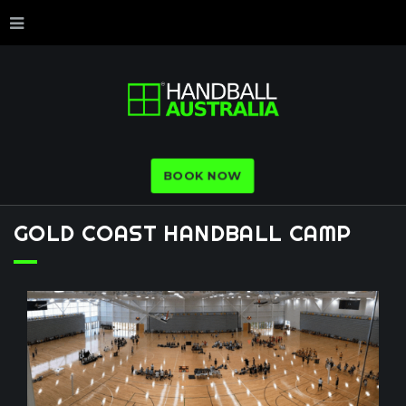
BOOK NOW
GOLD
COAST
HANDBALL
CAMP