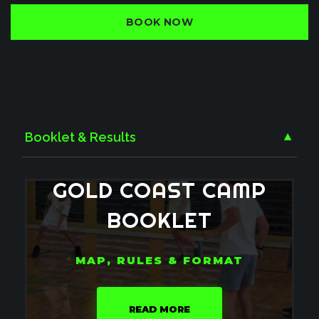
BOOK NOW
Booklet & Results
▼
GOLD
COAST
CAMP
BOOKLET
MAP, RULES & FORMAT
READ MORE