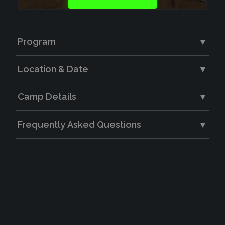
Program
▼
Location & Date
▼
Camp Details
▼
Frequently Asked Questions
▼