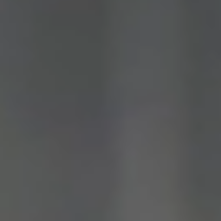
QLD,
VIC
&
ACT