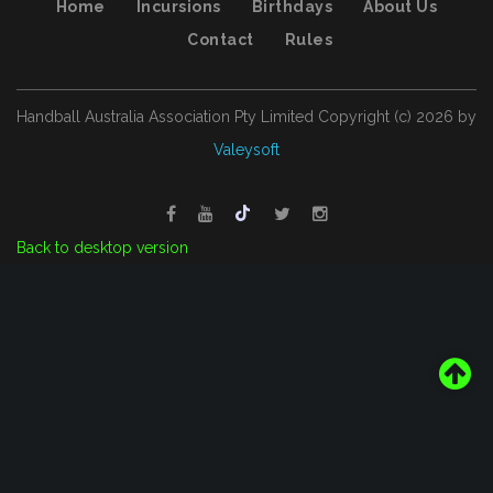
Home
Incursions
Birthdays
About Us
Contact
Rules
Handball Australia Association Pty Limited
Copyright (с)
2026
by
Valeysoft
Back to desktop version