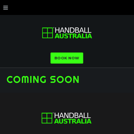
BOOK NOW
COMING
SOON