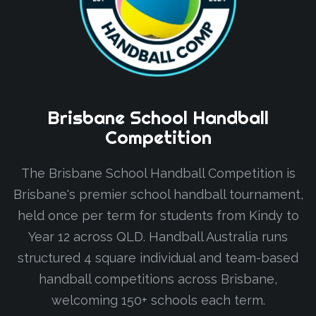
Brisbane
School
Handball
Competition
The Brisbane School Handball Competition is
Brisbane's premier school handball tournament,
held once per term for students from Kindy to
Year 12 across QLD. Handball Australia runs
structured 4 square individual and team-based
handball competitions across Brisbane,
welcoming 150+ schools each term.