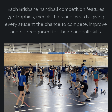
Each Brisbane handball competition features
75+ trophies, medals, hats and awards, giving
every student the chance to compete, improve
and be recognised for their handball skills.