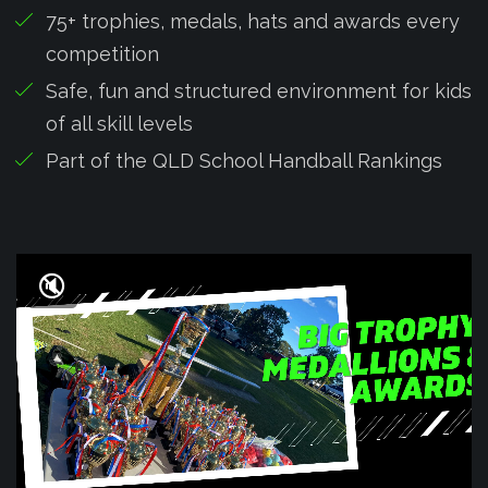
75+ trophies, medals, hats and awards every
competition
Safe, fun and structured environment for kids
of all skill levels
Part of the QLD School Handball Rankings
🔇