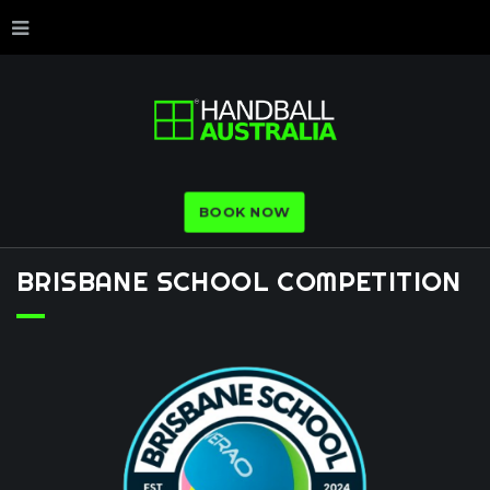
BOOK NOW
BRISBANE
SCHOOL
COMPETITION