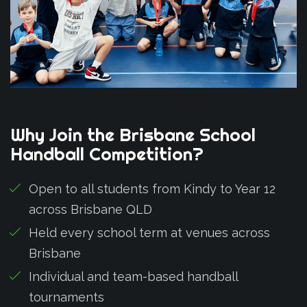
Why
Join
the
Brisbane
School
Handball
Competition?
Open to all students from Kindy to Year 12
across Brisbane QLD
Held every school term at venues across
Brisbane
Individual and team-based handball
tournaments