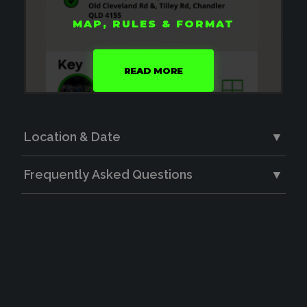
MAP, RULES & FORMAT
READ MORE
Location & Date
▼
Frequently Asked Questions
▼