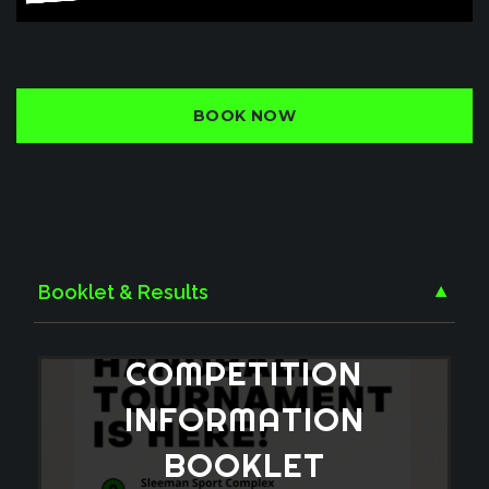
BOOK NOW
Booklet & Results
▼
COMPETITION
INFORMATION
BOOKLET