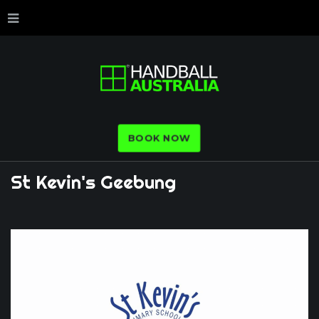
BOOK NOW
St
Kevin's
Geebung