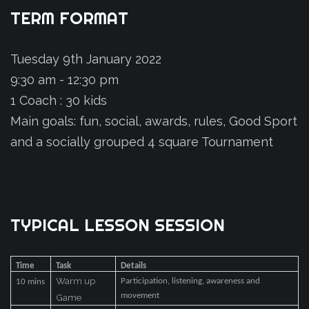
TERM
FORMAT
Tuesday 9th January 2022
9:30 am - 12:30 pm
1 Coach : 30 kids
Main goals: fun, social, awards, rules, Good Sport
and a socially grouped 4 square Tournament
TYPICAL
LESSON
SESSION
Time
Task
Details
Warm up
Participation, listening, awareness and
10 mins
movement
Game