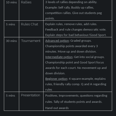
Rallies
3 levels of rallies depending on ability.
10 mins
Example: Self rally, Buddy up rallies,
competition rallies. Give out students peg
points.
Rules Chat
Explain rules, remove rules, add rules.
5 mins
Feedback and rule changes democratic vote.
Explain steps for bad behaviour/Good Sport.
Tournament
Advanced option
: Graded groups.
30 mins
Championship points awarded every 3
minutes. Move up and down division.
Intermediate option
: Get into social groups.
Championship point and Good Sport focus
awards for each court. No movement up and
down division.
Beginner option
: 4 square example, explains
rules, friendly rally comp. Q and A regarding
rules
Presentation
5 mins
Positives, Improvements, questions regarding
rules. Tally of students points and awards.
Hand out awards