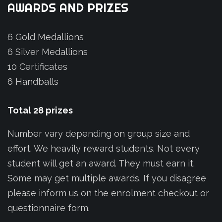
AWARDS
AND
PRIZES
6 Gold Medallions
6 Silver Medallions
10 Certificates
6 Handballs
Total
28
prizes
Number vary depending on group size and
effort. We heavily reward students. Not every
student will get an award. They must earn it.
Some may get multiple awards. If you disagree
please inform us on the enrolment checkout or
questionnaire form.