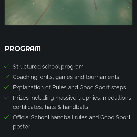
PROGRAM
Structured school program
Coaching, drills, games and tournaments
Explanation of Rules and Good Sport steps
Prizes including massive trophies, medallions,
certificates, hats & handballs
Official School handball rules and Good Sport
poster