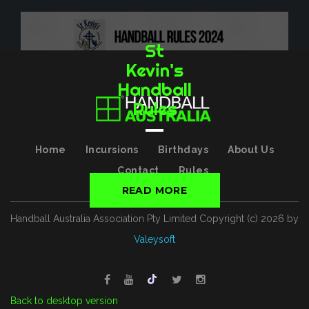
St
Kevin's
Handball
Rules
Home
Incursions
Birthdays
About Us
Contact
Rules
READ MORE
Handball Australia Association Pty Limited
Copyright (с)
2026
by
Valeysoft
Back to desktop version