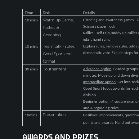
Time
Task
Details
Warm up Game,
Listening and awareness games - D
10 mins
Scissors paper rock
Rallies &
Rallies - self rally,Buddy up rallie
Coaching
&Left hand rally.
Team talk - rules,
Explain rules, remove rules, add 
10 mins
democratic vote. Explain steps f
Good Sport and
format
Tournament
Advanced option
: Graded groups
30 mins
minutes. Move up and down divis
Intermediate option
: Get into so
Good Sport focus awards for ea
division.
Beginner option
: 4 square example
and A regarding rules
Presentation
10mins
Positives, Improvements, questions
points and awards. Hand out awa
AWARDS
AND
PRIZES