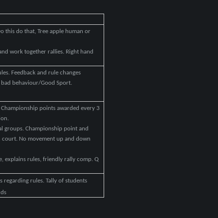
o this do that, Tree apple human or
s and work together rallies. Right hand
rules. Feedback and rule changes
or bad behaviour/Good Sport.
. Championship points awarded every 3
ion.
cial groups. Championship point and
ch court. No movement up and down
, explains rules, friendly rally comp. Q
 regarding rules. Tally of students
rds