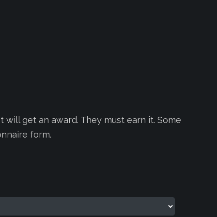
 will get an award. They must earn it. Some
onnaire form.