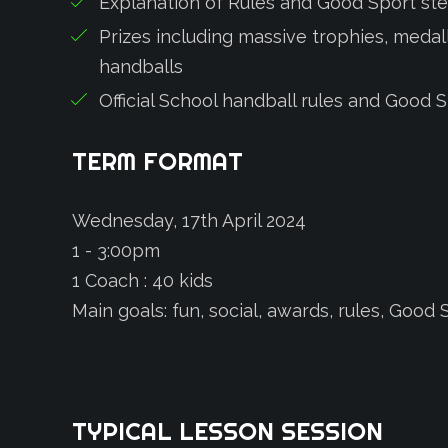
Explanation of Rules and Good Sport st
Prizes including massive trophies, medalli
handballs
Official School handball rules and Good 
TERM
FORMAT
Wednesday, 17th April 2024
1 - 3:00pm
1 Coach : 40 kids
Main goals: fun, social, awards, rules, Goo
TYPICAL
LESSON
SESSION