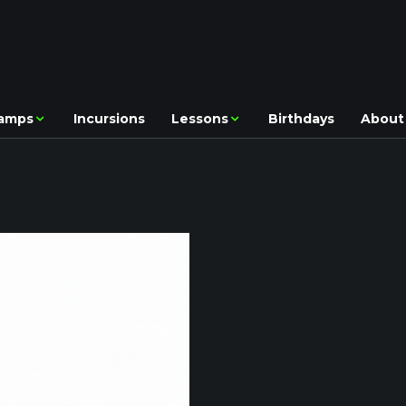
amps
Incursions
Lessons
Birthdays
About