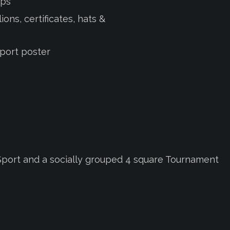
eps
ons, certificates, hats &
Sport poster
d Sport and a socially grouped 4 square Tournament