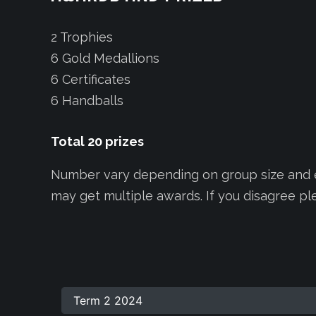
2 Trophies
6 Gold Medallions
6 Certificates
6 Handballs
Total
20
prizes
Number vary depending on group size and ef
may get multiple awards. If you disagree p