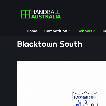
Home
Competition
Schools
C
Blacktown
South