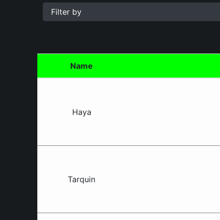
Blacktown
South
Rules