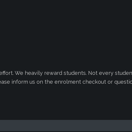
fort. We heavily reward students. Not every student
lease inform us on the enrolment checkout or questi