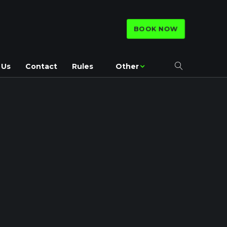
BOOK NOW
 Us
Contact
Rules
Other