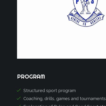
PROGRAM
Structured sport program
Coaching, drills, games and tournaments