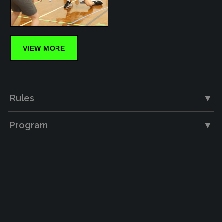
VIEW MORE
Rules
▼
Program
▼