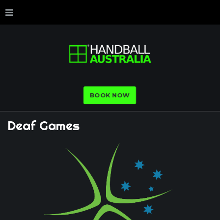
BOOK NOW
Deaf
Games