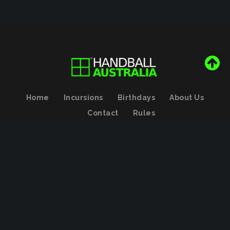
Home
Incursions
Birthdays
About Us
Contact
Rules
Handball Australia Association Pty Limited
Copyright (с)
2026
by
Valeysoft
Back to desktop version