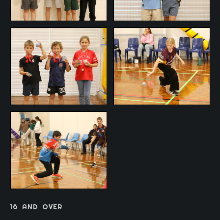
16
AND
OVER