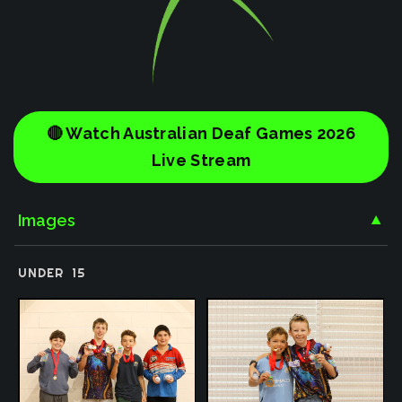
🔴 Watch Australian Deaf Games 2026
Live Stream
Images
▼
UNDER
15