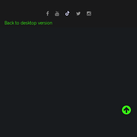
Back to desktop version