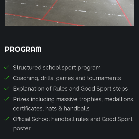
PROGRAM
Structured school sport program
Coaching, drills, games and tournaments
Explanation of Rules and Good Sport steps
Prizes including massive trophies, medallions,
certificates, hats & handballs
Official School handball rules and Good Sport
poster