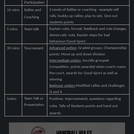
Participation
3 Levels of Rallies or coaching - example self
10 mins
Rallies and
rally, buddy up rallies, play to win. Give out
Coaching
students points
Explain rules, format, feedback and rule changes,
5 mins
Team talk
democratic vote. Explain steps for bad
behaviour/Good Sport.
Advanced option
: Graded groups. Championship
30 mins
Tournament
points. Move up and down division.
Intermediate option
: Socially grouped
Competition, points awarded when coach roams
the court, awards for Good Sport as well as
winning
Beginner option
:Modified rallies and challenges.
Q and A
Team Talk or
5mins
Positives, Improvements, questions regarding
Presentation
rules. Tally of Students points and hand out
awards.