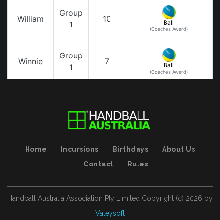
Home
Incursions
Birthdays
About Us
Contact
Rules
Handball Australia Association Pty Limited
Copyright (с)
2026
by
Valeysoft