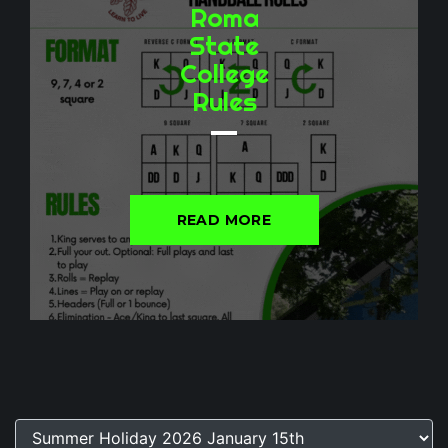
Roma
State
College
Rules
READ MORE