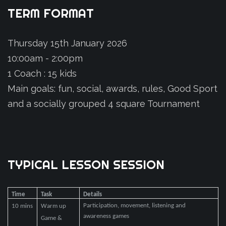
TERM
FORMAT
Thursday 15th January 2026
10:00am - 2:00pm
1 Coach : 15 kids
Main goals: fun, social, awards, rules, Good Sport
and a socially grouped 4 square Tournament
TYPICAL
LESSON
SESSION
Time
Task
Details
Participation, movement, listening and
10 mins
Warm up
awareness games
Game &