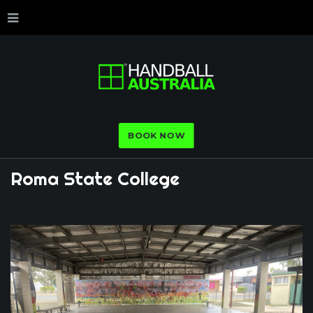
BOOK NOW
Roma
State
College