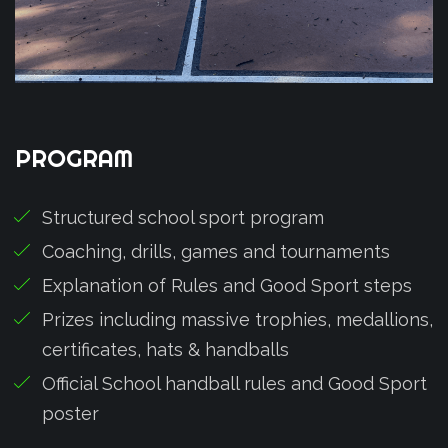
PROGRAM
Structured school sport program
Coaching, drills, games and tournaments
Explanation of Rules and Good Sport steps
Prizes including massive trophies, medallions,
certificates, hats & handballs
Official School handball rules and Good Sport
poster