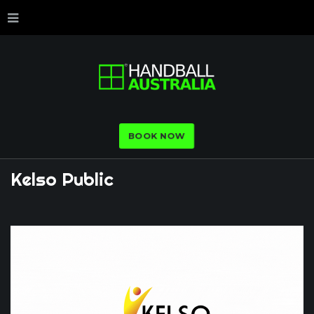
BOOK NOW
Kelso
Public