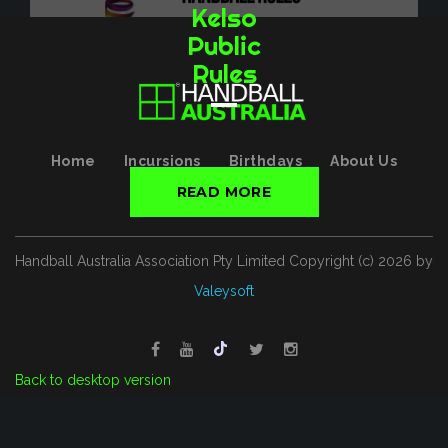
Kelso
Public
Rules
Home
Incursions
Birthdays
About Us
Contact
Rules
READ MORE
Handball Australia Association Pty Limited
Copyright (с)
2026
by
Valeysoft
Back to desktop version