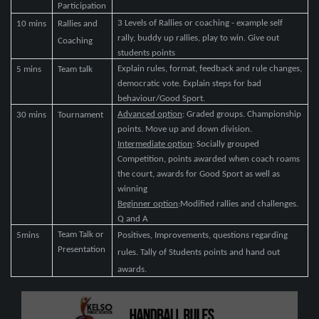
Participation
3 Levels of Rallies or coaching - example self
10 mins
Rallies and
rally, buddy up rallies, play to win. Give out
Coaching
students points
Explain rules, format, feedback and rule changes,
5 mins
Team talk
democratic vote. Explain steps for bad
behaviour/Good Sport.
Advanced option
: Graded groups. Championship
30 mins
Tournament
points. Move up and down division.
Intermediate option
: Socially grouped
Competition, points awarded when coach roams
the court, awards for Good Sport as well as
winning
Beginner option
:Modified rallies and challenges.
Q and A
Team Talk or
5mins
Positives, Improvements, questions regarding
Presentation
rules. Tally of Students points and hand out
awards.