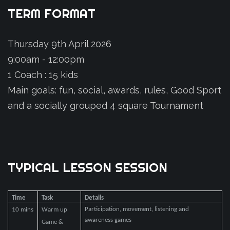
TERM
FORMAT
Thursday 9th April 2026
9:00am - 12:00pm
1 Coach : 15 kids
Main goals: fun, social, awards, rules, Good Sport
and a socially grouped 4 square Tournament
TYPICAL
LESSON
SESSION
Time
Task
Details
Participation, movement, listening and
10 mins
Warm up
awareness games
Game &