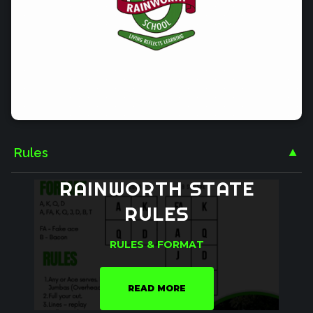
Rules
▼
RAINWORTH
STATE
RULES
RULES & FORMAT
READ MORE