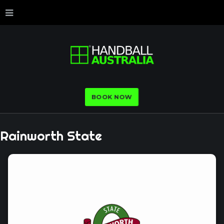
BOOK NOW
Rainworth
State