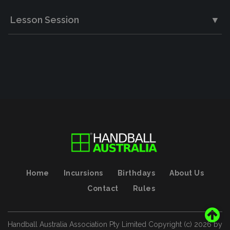
Lesson Session
▼
Home
Incursions
Birthdays
About Us
Contact
Rules
Handball Australia Association Pty Limited
Copyright (с)
2026
by