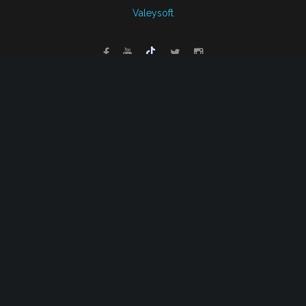
Valeysoft
Back to desktop version