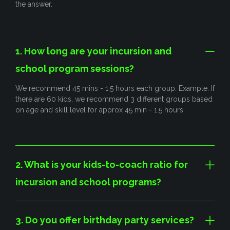
the answer.
1. How long are your incursion and
school program sessions?
We recommend 45 mins - 1.5 hours each group. Example. If
there are 60 kids, we recommend 3 different groups based
on age and skill level for approx 45 min - 1.5 hours.
2. What is your kids-to-coach ratio for
incursion and school programs?
3. Do you offer birthday party services?