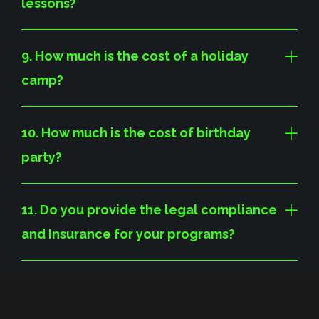
lessons?
9. How much is the cost of a holiday
camp?
10. How much is the cost of birthday
party?
11. Do you provide the legal compliance
and Insurance for your programs?
12. Whats the difference between
Australian and European Handball?