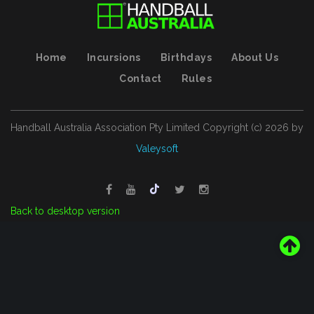
Home
Incursions
Birthdays
About Us
Contact
Rules
Handball Australia Association Pty Limited
Copyright (с)
2026
by
Valeysoft
Back to desktop version