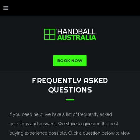
BOOK NOW
FREQUENTLY
ASKED
QUESTIONS
If you need help, we have a list of frequently asked
questions and answers. We strive to give you the best
buying experience possible. Click a question below to view