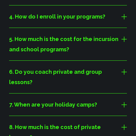
4. How do I enroll in your programs?
5. How much is the cost for the incursion
and school programs?
6. Do you coach private and group
lessons?
7. When are your holiday camps?
8. How much is the cost of private