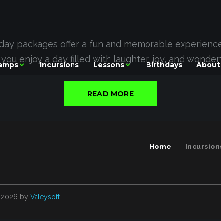
hday packages offer a fun and memorable experience f
e you enjoy a day filled with laughter, joy, and wonde
amps
Incursions
Lessons
Birthdays
About
READ MORE
Home
Incursion
2026
by
Valeysoft