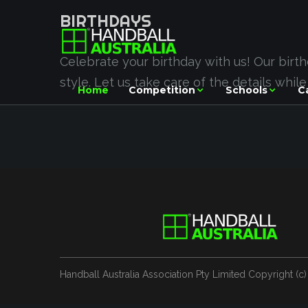
BIRTHDAYS
Celebrate your birthday with us! Our birt
style. Let us take care of the details whil
Home
Competition
Schools
C
Handball Australia Association Pty Limited
Copyright (с)