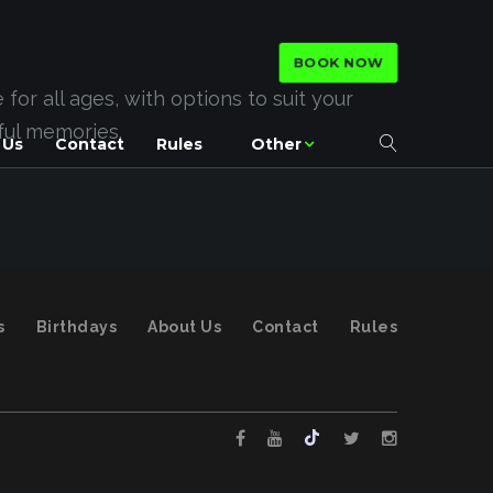
BOOK NOW
or all ages, with options to suit your
rful memories.
 Us
Contact
Rules
Other
s
Birthdays
About Us
Contact
Rules