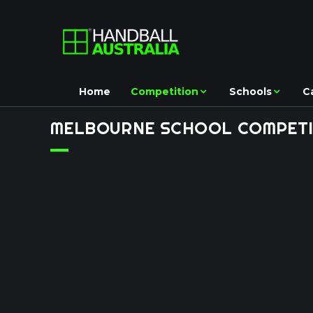
Home
Competition
Schools
C
MELBOURNE
SCHOOL
COMPETI