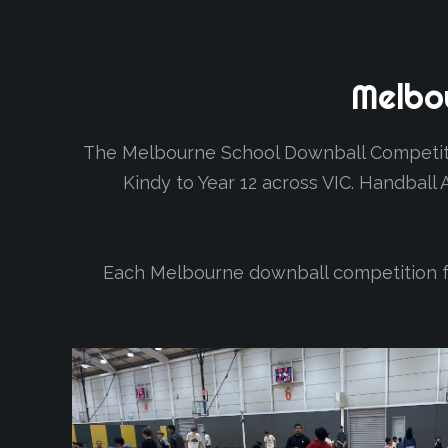
Melbo
The Melbourne School Downball Competiti
Kindy to Year 12 across VIC. Handball
Each Melbourne downball competition fe