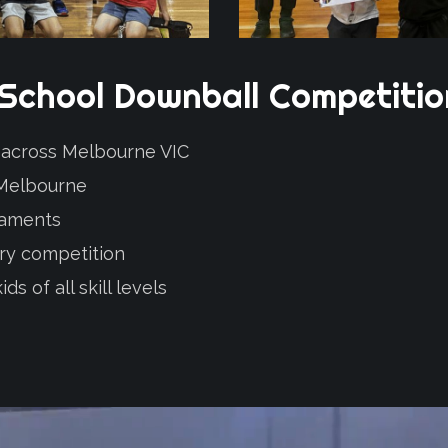
School
Downball
Competiti
2 across Melbourne VIC
 Melbourne
naments
ery competition
s of all skill levels