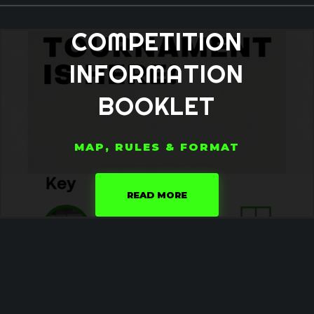
COMPETITION
INFORMATION
BOOKLET
MAP, RULES & FORMAT
READ MORE