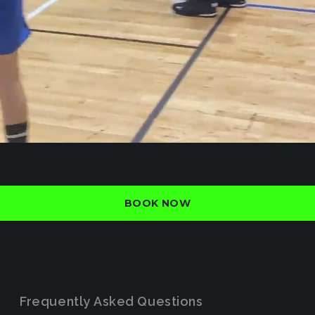
BOOK NOW
Frequently Asked Questions