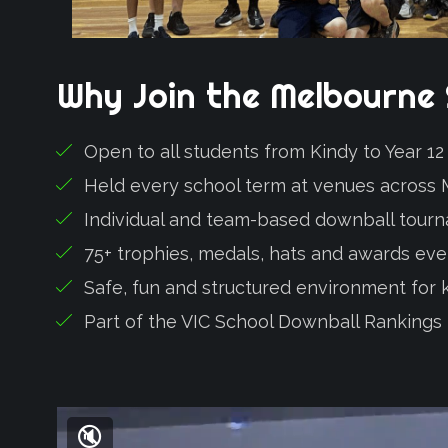
Why
Join
the
Melbourne
Open to all students from Kindy to Year 1
Held every school term at venues across
Individual and team-based downball tour
75+ trophies, medals, hats and awards ev
Safe, fun and structured environment for kid
Part of the VIC School Downball Rankings
🔇