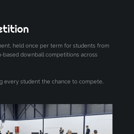
tition
nt, held once per term for students from
eam-based downball competitions across
ng every student the chance to compete,