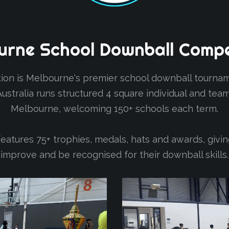
urne
School
Downball
Compe
on is Melbourne's premier school downball tourname
 Australia runs structured 4 square individual and t
Melbourne, welcoming 150+ schools each term.
atures 75+ trophies, medals, hats and awards, givi
improve and be recognised for their downball skills.