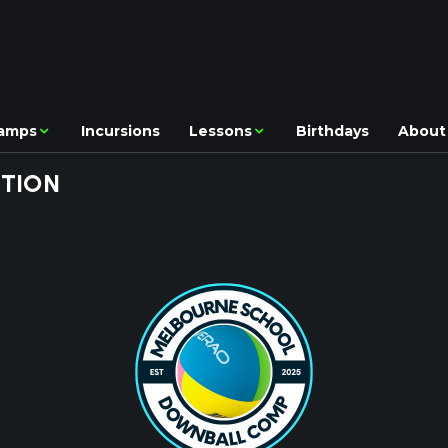
amps
Incursions
Lessons
Birthdays
About
TION