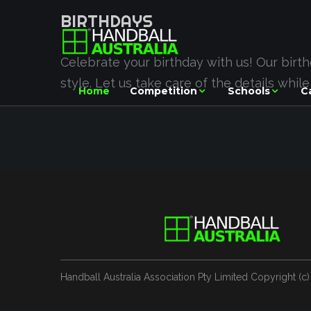
BIRTHDAYS
Celebrate your birthday with us! Our birt
style. Let us take care of the details whil
Home
Competition
Schools
C
Handball Australia Association Pty Limited
Copyright (с)