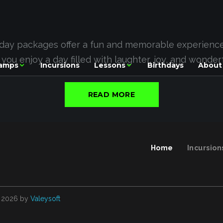
hday packages offer a fun and memorable experience f
e you enjoy a day filled with laughter, joy, and wonde
amps
Incursions
Lessons
Birthdays
About
READ MORE
Home
Incursion
2026
by
Valeysoft