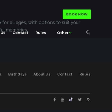
BOOK NOW
or all ages, with options to suit your
rful memories.
 Us
Contact
Rules
Other
s
Birthdays
About Us
Contact
Rules