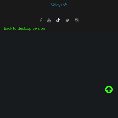
Valeysoft
Back to desktop version