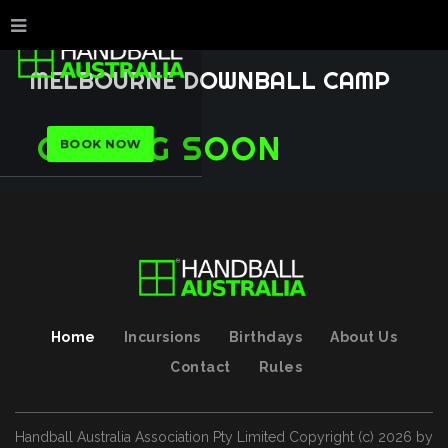
MELBOURNE
DOWNBALL
CAMP
COMING
SOON
BOOK NOW
Home
Incursions
Birthdays
About Us
Contact
Rules
Handball Australia Association Pty Limited
Copyright (с)
2026
by