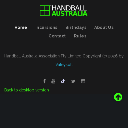
Home
Incursions
Birthdays
About Us
Contact
Rules
Handball Australia Association Pty Limited
Copyright (с)
2026
by
Valeysoft
Back to desktop version