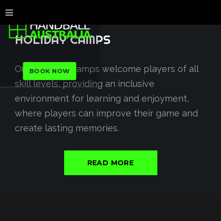
HOLIDAY
CAMPS
Our handball camps welcome players of all
BOOK NOW
skill levels, providing an inclusive
environment for learning and enjoyment,
where players can improve their game and
create lasting memories.
READ MORE