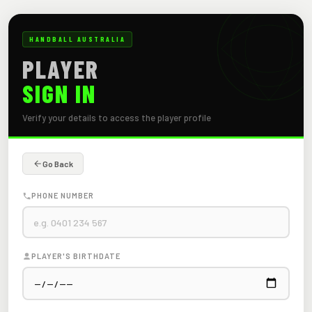
HANDBALL AUSTRALIA
PLAYER
SIGN IN
Verify your details to access the player profile
Go Back
PHONE NUMBER
PLAYER'S BIRTHDATE