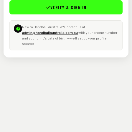
VERIFY & SIGN IN
New to Handball Australia? Contact us at
admin@handballaustralia.com.au
with your phone number
and your child's date of birth — we'll set up your profile
access.